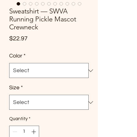
Sweatshirt — SWVA
Running Pickle Mascot
Crewneck
Price
$22.97
Color
*
Size
*
Quantity
*