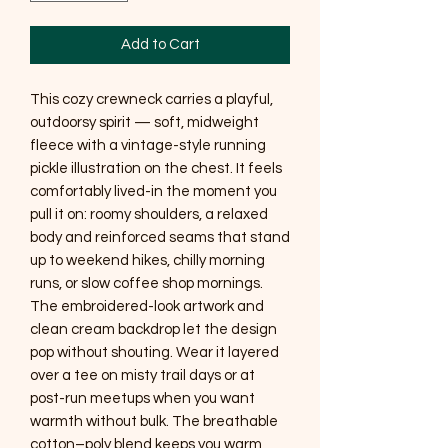
Add to Cart
This cozy crewneck carries a playful, 
outdoorsy spirit — soft, midweight 
fleece with a vintage-style running 
pickle illustration on the chest. It feels 
comfortably lived-in the moment you 
pull it on: roomy shoulders, a relaxed 
body and reinforced seams that stand 
up to weekend hikes, chilly morning 
runs, or slow coffee shop mornings. 
The embroidered-look artwork and 
clean cream backdrop let the design 
pop without shouting. Wear it layered 
over a tee on misty trail days or at 
post-run meetups when you want 
warmth without bulk. The breathable 
cotton–poly blend keeps you warm 