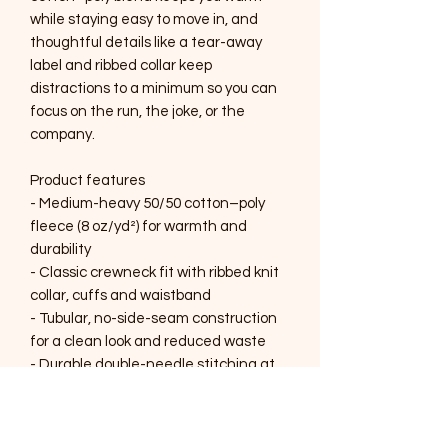
while staying easy to move in, and 
thoughtful details like a tear-away 
label and ribbed collar keep 
distractions to a minimum so you can 
focus on the run, the joke, or the 
company.

Product features

- Medium-heavy 50/50 cotton–poly 
fleece (8 oz/yd²) for warmth and 
durability

- Classic crewneck fit with ribbed knit 
collar, cuffs and waistband

- Tubular, no-side-seam construction 
for a clean look and reduced waste

- Durable double-needle stitching at 
stress points; tear-away inner label for 
comfort

- Embellishment options include 