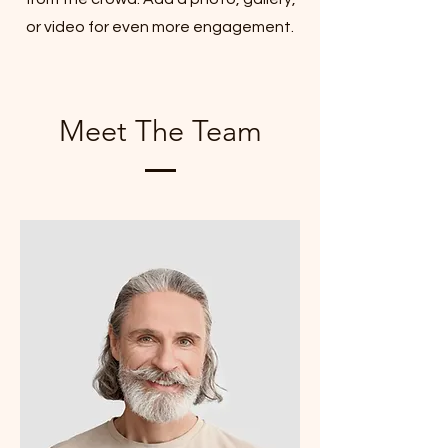
or video for even more engagement.
Meet The Team