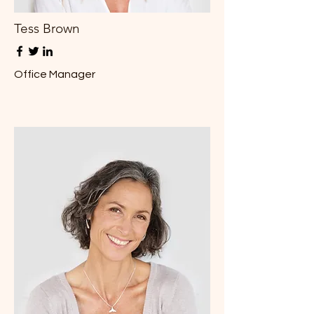
Tess Brown
Office Manager