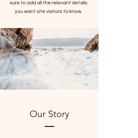
sure to add all the relevant details
you want site visitors to know.
Our Story