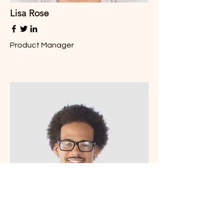
Lisa Rose
Product Manager