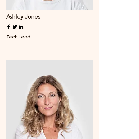
Ashley Jones
Tech Lead