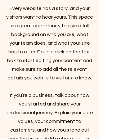
Every website has a story, and your
visitors want to hear yours. This space
is a great opportunity to give a full
background on who you are, what
your team does, and what your site
has to offer. Double click on the text
box to start editing your content and
make sure to add all the relevant
details you want site visitors to know.
If you’re a business, talk about how
you started and share your
professional journey. Explain your core
values, your commitment to
customers, and how you stand out
from the crowd. Add a photo, gallery,