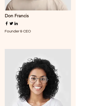
Don Francis
Founder & CEO