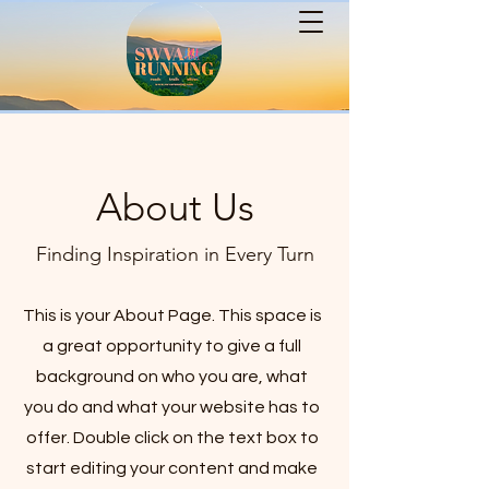
About Us
Finding Inspiration in Every Turn
This is your About Page. This space is
a great opportunity to give a full
background on who you are, what
you do and what your website has to
offer. Double click on the text box to
start editing your content and make