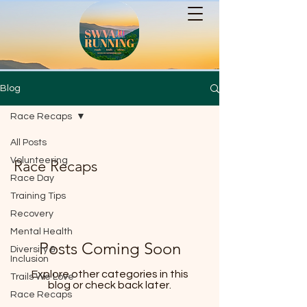
Blog
Race Recaps
All Posts
Volunteering
Race Recaps
Race Day
Training Tips
Recovery
Mental Health
Posts Coming Soon
Diversity &
Inclusion
Explore other categories in this
Trails We Love
blog or check back later.
Race Recaps