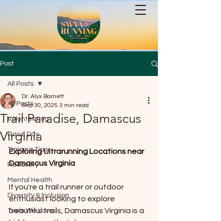
Post
All Posts
Dr. Alyx Barnett
All Posts
Sep 30, 2025
3 min read
Trail Paradise, Damascus
Volunteering
Virginia
Race Day
Training Tips
Exploring Ultrarunning Locations near 
Damascus Virginia
Recovery
Mental Health
If you're a trail runner or outdoor 
Diversity & Inclusion
enthusiast looking to explore 
beautiful trails, Damascus Virginia is a 
Trails We Love