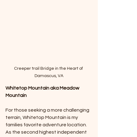
Creeper trail Bridge in the Heart of 
Damascus, VA
Whitetop Mountain aka Meadow 
Mountain 
For those seeking a more challenging 
terrain, Whitetop Mountain is my 
families favorite adventure location. 
As the second highest independent 