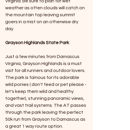
Virginia. Be sure to plan for wet 
weather as often clouds will catch on 
the mountain top leaving summit 
goers in a mist on an otherwise dry 
day.  
Grayson Highlands State Park
Just a few minutes from Damascus 
Virginia, Grayson Highlands is a must 
visit for all runners and outdoor lovers. 
The park is famous for its adorable 
wild ponies ( don't feed or pet please - 
let's keep them wild and healthy 
together), stunning panoramic views, 
and vast trail systems. The AT passes 
through the park leaving the perfect 
50k run from Grayson to Damascus as 
a great 1 way route option. 