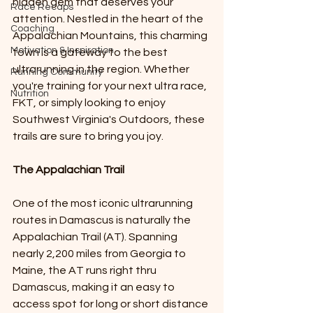
hidden gem that deserves your 
Race Recaps
attention. Nestled in the heart of the 
Coaching
Appalachian Mountains, this charming 
Motivation & Inspiration
town is a gateway to the best 
ultrarunning in the region. Whether 
Running Community
you're training for your next ultra race, 
Nutrition
FKT, or simply looking to enjoy 
Southwest Virginia's Outdoors, these 
trails are sure to bring you joy. 
The Appalachian Trail
One of the most iconic ultrarunning 
routes in Damascus is naturally the 
Appalachian Trail (AT). Spanning 
nearly 2,200 miles from Georgia to 
Maine, the AT runs right thru 
Damascus, making it an easy to 
access spot for long or short distance 