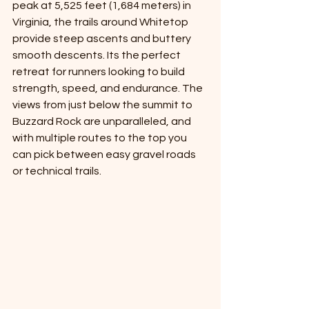
peak at 5,525 feet (1,684 meters) in 
Virginia, the trails around Whitetop 
provide steep ascents and buttery 
smooth descents. Its the perfect 
retreat for runners looking to build 
strength, speed, and endurance. The 
views from just below the summit to 
Buzzard Rock are unparalleled, and 
with multiple routes to the top you 
can pick between easy gravel roads 
or technical trails. 