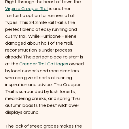
Right through the heart of town the 
Virginia Creeper Trail
 is another 
fantastic option for runners of all 
types. This 34.3 mile rail trail is the 
perfect blend of easy running and 
cushy trail. While Hurricane Helene 
damaged about half of the trail, 
reconstruction is under process 
already! The perfect place to start is 
at the 
Creeper Trail Cottages
 owned 
by local runner's and race directors 
who can give all sorts of running 
inspiration and advice. The Creeper 
Trail is surrounded by lush forests, 
meandering creeks, and spring thru 
autumn boasts the best wildflower 
displays around. 
The lack of steep grades makes the 