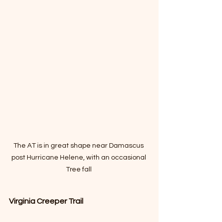
The AT is in great shape near Damascus 
post Hurricane Helene, with an occasional 
Tree fall 
Virginia Creeper Trail 