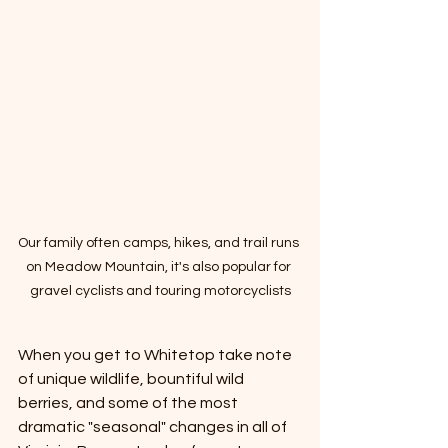
Our family often camps, hikes, and trail runs 
on Meadow Mountain, it's also popular for 
gravel cyclists and touring motorcyclists
When you get to Whitetop take note 
of unique wildlife, bountiful wild 
berries, and some of the most 
dramatic "seasonal" changes in all of 