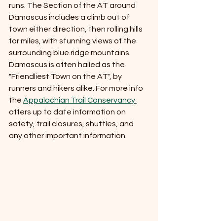
runs. The Section of the AT around 
Damascus includes a climb out of 
town either direction, then rolling hills 
for miles, with stunning views of the 
surrounding blue ridge mountains. 
Damascus is often hailed as the 
"Friendliest Town on the AT", by 
runners and hikers alike. For more info 
the 
Appalachian Trail Conservancy 
offers up to date information on 
safety, trail closures, shuttles, and 
any other important information. 