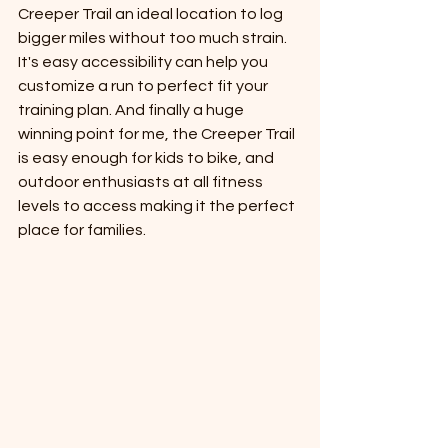
Creeper Trail an ideal location to log 
bigger miles without too much strain. 
It's easy accessibility can help you 
customize a run to perfect fit your 
training plan. And finally a huge 
winning point for me, the Creeper Trail 
is easy enough for kids to bike, and 
outdoor enthusiasts at all fitness 
levels to access making it the perfect 
place for families. 