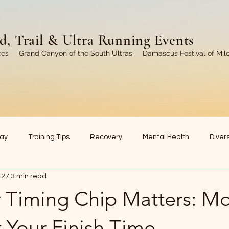
, Trail & Ultra Running Events
ces
Grand Canyon of the South Ultras
Damascus Festival of Mil
ay
Training Tips
Recovery
Mental Health
Divers
 27
3 min read
Coaching
Motivation & Inspiration
Running Communi
 Timing Chip Matters: M
 Your Finish Time