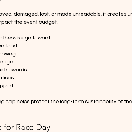
ved, damaged, lost, or made unreadable, it creates u
impact the event budget.
 otherwise go toward:
ion food
r swag
gnage
inish awards
ations
upport
ng chip helps protect the long-term sustainability of th
s for Race Day