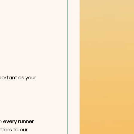
portant as your 
e 
every runner 
tters to our 