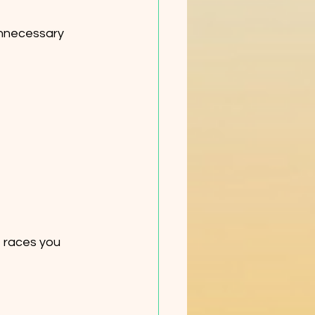
nnecessary 
e races you 