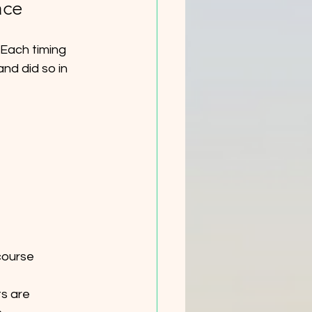
ace
 Each timing 
nd did so in 
course 
s are 