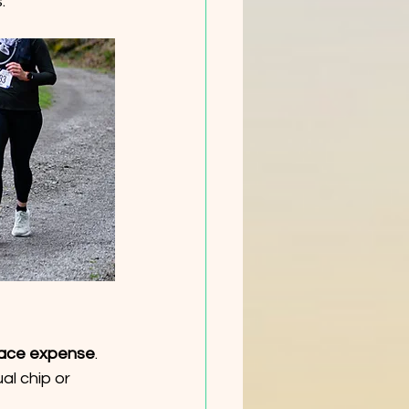
.
 race expense
. 
l chip or  