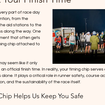
ery part of race day 
ntion, from the 
he aid stations to the 
ss along the way. One 
pment that often gets 
ming chip attached to 
ay seem like it only 
an official finish time. In reality, your timing chip serve
alone. It plays a critical role in runner safety, course ac
n, and the sustainability of the race itself.
Chip Helps Us Keep You Safe