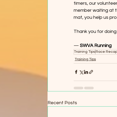
timers, our voluntee
member waiting at th
mat, you help us pro
Thank you for doing y
— 
SWVA Running
Training Tips
Race Reca
Training Tips
Recent Posts