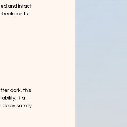
ed and intact 
 checkpoints 
ter dark, this 
lity. If a 
n delay safety 