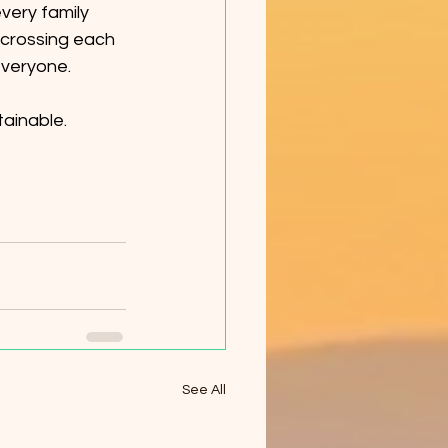
very family 
 crossing each 
everyone.
tainable.
See All