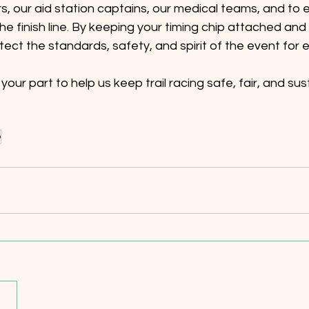
rs, our aid station captains, our medical teams, and to e
e finish line. By keeping your timing chip attached and
tect the standards, safety, and spirit of the event for 
our part to help us keep trail racing safe, fair, and sus
p