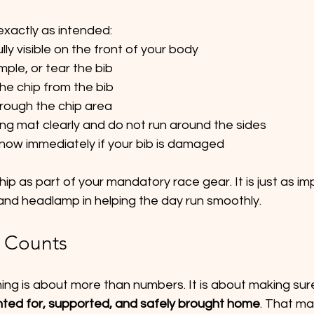
exactly as intended:
lly visible on the front of your body
mple, or tear the bib
e chip from the bib
hrough the chip area
ing mat clearly and do not run around the sides
know immediately if your bib is damaged
hip as part of your mandatory race gear. It is just as im
, and headlamp in helping the day run smoothly.
 Counts
iming is about more than numbers. It is about making sur
nted for, supported, and safely brought home
. That ma