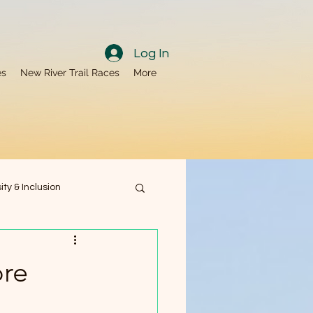
Log In
es
New River Trail Races
More
ity & Inclusion
ty
Nutrition
ore