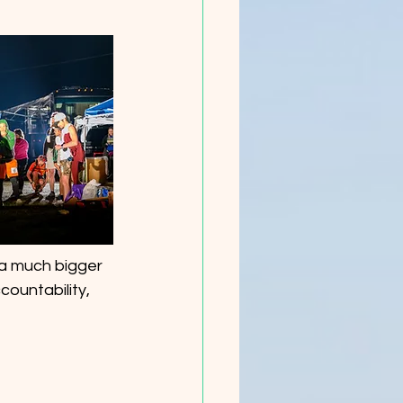
s a much bigger 
countability, 