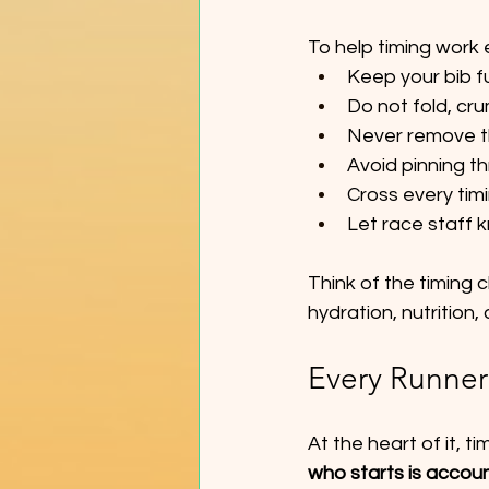
To help timing work 
Keep your bib fu
Do not fold, cru
Never remove th
Avoid pinning t
Cross every tim
Let race staff 
Think of the timing c
hydration, nutrition
Every Runner
At the heart of it, t
who starts is accou