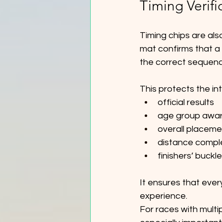
Timing Verifi
Timing chips are als
mat confirms that a 
the correct sequenc
This protects the int
official results
age group awa
overall placeme
distance compl
finishers’ buckl
It ensures that ever
experience.
For races with multip