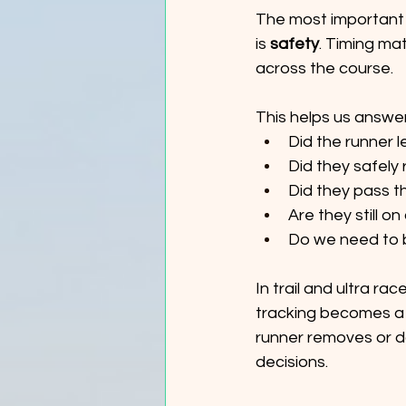
The most important 
is 
safety
. Timing ma
across the course.
This helps us answer
Did the runner l
Did they safely 
Did they pass t
Are they still o
Do we need to 
In trail and ultra ra
tracking becomes a 
runner removes or da
decisions.