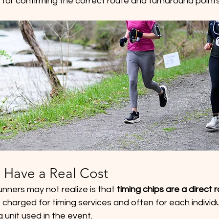
 for confirming the correct route and turnaround points
 Have a Real Cost
runners may not realize is that 
timing chips are a direct
charged for timing services and often for each individua
 unit used in the event.