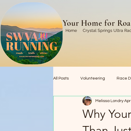
Your Home for Road
Home
Crystal Springs Ultra Ra
All Posts
Volunteering
Race D
Melissa Londry
Apr
Trails We Love
Race Recaps
Why Your
Than Just