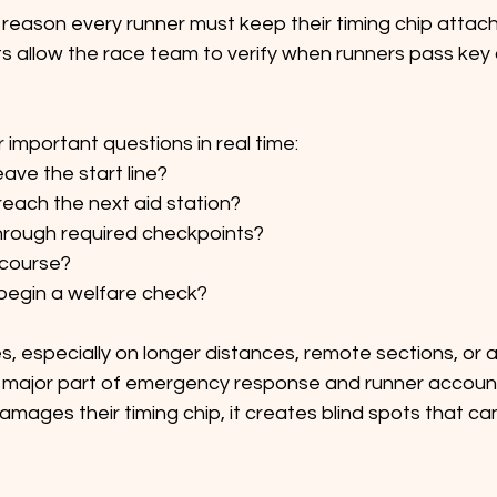
reason every runner must keep their timing chip attach
ts allow the race team to verify when runners pass key
 important questions in real time:
eave the start line?
reach the next aid station?
hrough required checkpoints?
n course?
begin a welfare check?
ces, especially on longer distances, remote sections, or af
major part of emergency response and runner accountabi
mages their timing chip, it creates blind spots that ca