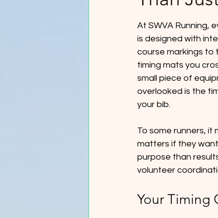
At SWVA Running, ev
is designed with inte
course markings to t
timing mats you cro
small piece of equi
overlooked is the ti
your bib.
To some runners, it m
matters if they want 
purpose than results 
volunteer coordinatio
Your Timing 