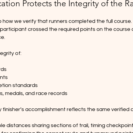
cation Protects the Integrity of the R
o how we verify that runners completed the full course.
participant crossed the required points on the course a
e.
egrity of:
rds
nts
etion standards
es, medals, and race records
y finisher’s accomplishment reflects the same verified 
le distances sharing sections of trail, timing checkpoint