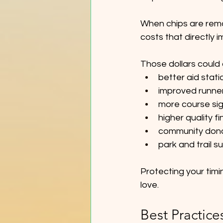
When chips are remo
costs that directly 
Those dollars could
better aid stat
improved runne
more course si
higher quality f
community don
park and trail s
Protecting your timi
love.
Best Practice