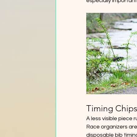
especially important
Timing Chips
A less visible piece 
Race organizers are 
disposable bib timing